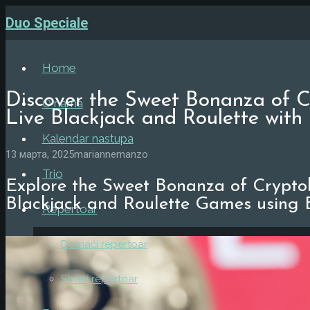
Duo Speciale
Home
Discover the Sweet Bonanza of C
O nama
Live Blackjack and Roulette wit
Kalendar nastupa
13 марта, 2025
mariannemanzo
Trio
Explore the Sweet Bonanza of Cryptol
Blackjack and Roulette Games using 
Repertoar
Domaći repertoar
Strani repertoar