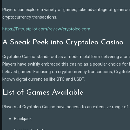
Players can explore a variety of games, take advantage of generou
cryptocurrency transactions.
https://Fr.trustpilot.com/review/cryptoleo.com
A Sneak Peek into Cryptoleo Casino
Cryptoleo Casino stands out as a modern platform delivering a one
Players have swiftly embraced this casino as a popular choice for i
beloved games. Focusing on cryptocurrency transactions, Cryptole
known digital currencies like BTC and USDT.
List of Games Available
Players at Cryptoleo Casino have access to an extensive range o
Blackjack