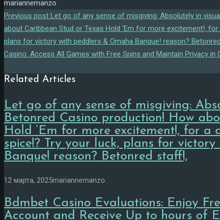
mariannemanzo
Previous post
Let go of any sense of misgiving: Absolutely in vis
about Caribbean Stud or Texas Hold ‘Em for more excitement!, for a 
plans for victory with peddlers & Omaha Banque! reason? Betonred 
Casino: Access All Games with Free Spins and Maintain Privacy in
Related Articles
Let go of any sense of misgiving: Abso
Betonred Casino production! How abo
Hold ‘Em for more excitement!, for a d
spice!? Try your luck, plans for victo
Banque! reason? Betonred staff!,
12 марта, 2025
mariannemanzo
Bdmbet Casino Evaluations: Enjoy Fr
Account and Receive Up to hours of E