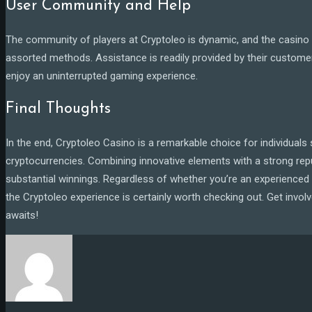
User Community and Help
The community of players at Cryptoleo is dynamic, and the casino 
assorted methods. Assistance is readily provided by their customer
enjoy an uninterrupted gaming experience.
Final Thoughts
In the end, Cryptoleo Casino is a remarkable choice for individuals
cryptocurrencies. Combining innovative elements with a strong reput
substantial winnings. Regardless of whether you’re an experienced 
the Cryptoleo experience is certainly worth checking out. Get involv
awaits!