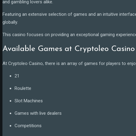
and gambling lovers alike.
Featuring an extensive selection of games and an intuitive interfa
globally.
This casino focuses on providing an exceptional gaming experience 
Available Games at Cryptoleo Casino
At Cryptoleo Casino, there is an array of games for players to enjoy
21
Roulette
Slot Machines
Games with live dealers
Competitions