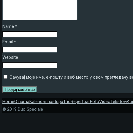
Name
*
Email
*
Website
Сачувај моје име, е-пошту и веб место у овом прегледачу 
Home
O nama
Kalendar nastupa
Trio
Repertoar
Foto
Video
Tekstovi
Ko
© 2019 Duo Speciale