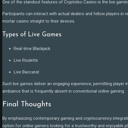
One of the standout features of Cryptoleo Casino is the live gamin
Participants can interact with actual dealers and fellow players in r
mortar casino straight to their devices.
Types of Live Games
Real-time Blackjack
Live Roulette
Live Baccarat
Such live games deliver an engaging experience, permitting player in
ambiance that is frequently absent in conventional online gaming.
Final Thoughts
By emphasizing contemporary gaming and cryptocurrency integrati
option for online gamers looking for a trustworthy and enjoyable p