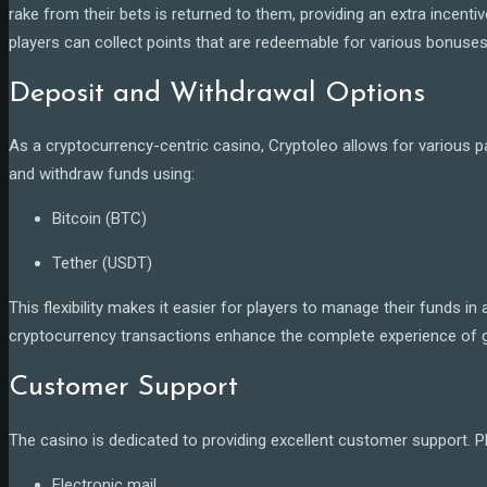
rake from their bets is returned to them, providing an extra incentiv
players can collect points that are redeemable for various bonuse
Deposit and Withdrawal Options
As a cryptocurrency-centric casino, Cryptoleo allows for various p
and withdraw funds using:
Bitcoin (BTC)
Tether (USDT)
This flexibility makes it easier for players to manage their funds i
cryptocurrency transactions enhance the complete experience of 
Customer Support
The casino is dedicated to providing excellent customer support. P
Electronic mail