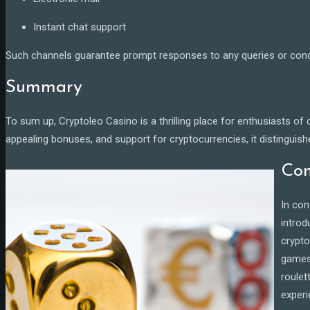
Instant chat support
Such channels guarantee prompt responses to any queries or concer
Summary
To sum up, Cryptoleo Casino is a thrilling place for enthusiasts of 
appealing bonuses, and support for cryptocurrencies, it distinguishes
Con
In con
introd
crypto
games,
roulet
experi