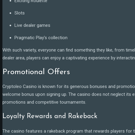
Exciting Roulette
Slots
Live dealer games
Pragmatic Play’s collection
With such variety, everyone can find something they like, from timel
dealer area, players can enjoy a captivating experience by interactin
Promotional Offers
Cryptoleo Casino is known for its generous bonuses and promotio
welcome bonus upon signing up. The casino does not neglect its exi
promotions and competitive tournaments.
Loyalty Rewards and Rakeback
The casino features a rakeback program that rewards players for th