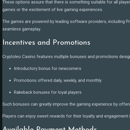
These options assure that there is something suitable for all playe
games or the excitement of live gaming experiences.
The games are powered by leading software providers, including Pra
seamless gameplay.
Incentives and Promotions
Cryptoleo Casino features multiple bonuses and promotions designe
Introductory bonus for newcomers
Promotions offered daily, weekly, and monthly
Rakeback bonuses for loyal players
Such bonuses can greatly improve the gaming experience by offer
Players can enjoy sweet rewards for their loyalty and engagement i
Available Payment Methods