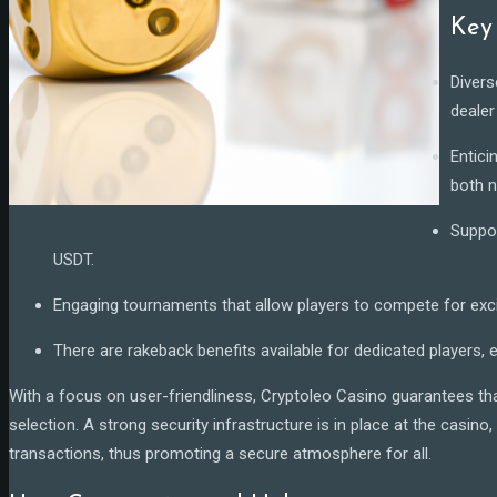
Key
Divers
deale
Entici
both n
Suppor
USDT.
Engaging tournaments that allow players to compete for excit
There are rakeback benefits available for dedicated players, 
With a focus on user-friendliness, Cryptoleo Casino guarantees that
selection. A strong security infrastructure is in place at the casin
transactions, thus promoting a secure atmosphere for all.