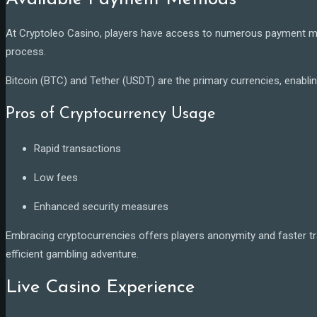
At Cryptoleo Casino, players have access to numerous payment me
process.
Bitcoin (BTC) and Tether (USDT) are the primary currencies, enablin
Pros of Cryptocurrency Usage
Rapid transactions
Low fees
Enhanced security measures
Embracing cryptocurrencies offers players anonymity and faster t
efficient gambling adventure.
Live Casino Experience