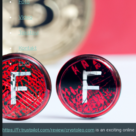
Foto
Video
Tekstovi
Kontakt
ENG
https://Fr.trustpilot.com/review/cryptoleo.com
is an exciting onlin