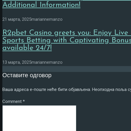
Additional Information!
21 марта, 2025
mariannemanzo
R2pbet Casino greets you: Enjoy Live
Sports Betting with Captivating Bonu
available 24/7!
13 марта, 2025
mariannemanzo
Оставите одговор
Ваша адреса е-поште неће бити објављена.
Неопходна поља с
Comment
*