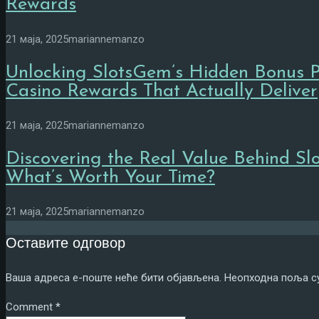
Rewards
21 маја, 2025
mariannemanzo
Unlocking SlotsGem’s Hidden Bonus P
Casino Rewards That Actually Deliver
21 маја, 2025
mariannemanzo
Discovering the Real Value Behind S
What’s Worth Your Time?
21 маја, 2025
mariannemanzo
Оставите одговор
Ваша адреса е-поште неће бити објављена.
Неопходна поља с
Comment
*