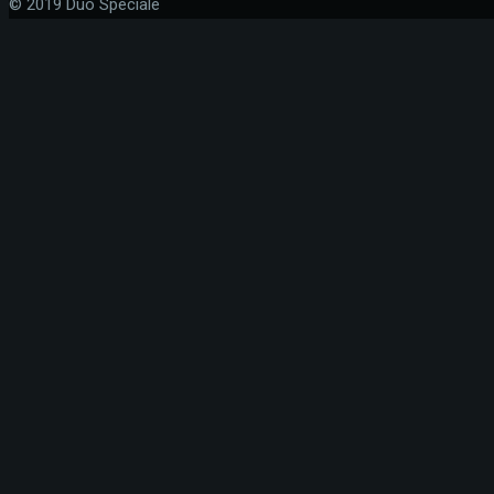
© 2019 Duo Speciale