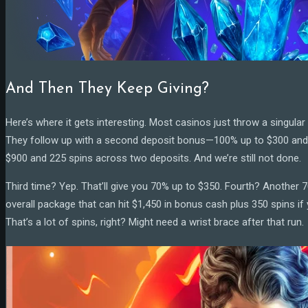
And Then They Keep Giving?
Here’s where it gets interesting. Most casinos just throw a singul
They follow up with a second deposit bonus—100% up to $300 and an
$900 and 225 spins across two deposits. And we’re still not done.
Third time? Yep. That’ll give you 70% up to $350. Fourth? Another 7
overall package that can hit $1,450 in bonus cash plus 350 spins if
That’s a lot of spins, right? Might need a wrist brace after that run.