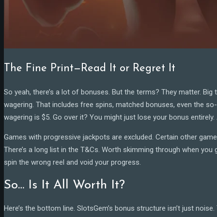
The Fine Print—Read It or Regret It
So yeah, there’s a lot of bonuses. But the terms? They matter. Bi
wagering. That includes free spins, matched bonuses, even the so-
wagering is $5. Go over it? You might just lose your bonus entirely.
Games with progressive jackpots are excluded. Certain other gam
There’s a long list in the T&Cs. Worth skimming through when you g
spin the wrong reel and void your progress.
So… Is It All Worth It?
Here’s the bottom line. SlotsGem’s bonus structure isn’t just nois