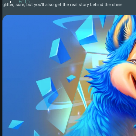
Foto
glitter, sure, but you’ll also get the real story behind the shine.
Video
Tekstovi
Kontakt
ENG