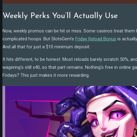
Weekly Perks You’ll Actually Use
Now, weekly promos can be hit or miss. Some casinos treat them l
complicated hoops. But SlotsGem’s
Friday Reload Bonus
is actuall
And all that for just a $10 minimum deposit.
It hits different, to be honest. Most reloads barely scratch 50%, an
wagering’s still x40, so that part remains. Nothing’s free in online g
Fridays? This just makes it more rewarding.