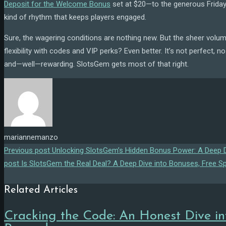
Deposit for the Welcome Bonus
set at $20—to the generous Friday
kind of rhythm that keeps players engaged.
Sure, the wagering conditions are nothing new. But the sheer volu
flexibility with codes and VIP perks? Even better. It’s not perfect, n
and—well—rewarding. SlotsGem gets most of that right.
mariannemanzo
Previous post
Unlocking SlotsGem’s Hidden Bonus Power: A Deep Di
post
Is SlotsGem the Real Deal? A Deep Dive into Bonuses, Free S
Related Articles
Cracking the Code: An Honest Dive i