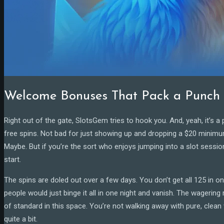
Welcome Bonuses That Pack a Punch
Right out of the gate, SlotsGem tries to hook you. And, yeah, it’s
free spins. Not bad for just showing up and dropping a $20 minimum 
Maybe. But if you’re the sort who enjoys jumping into a slot session 
start.
The spins are doled out over a few days. You don’t get all 125 in 
people would just binge it all in one night and vanish. The wagerin
of standard in this space. You’re not walking away with pure, clea
quite a bit.