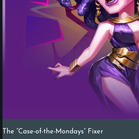
The “Case-of-the-Mondays” Fixer