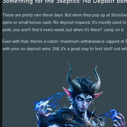
Something for the Skeptics: No Deposit Bo
These are pretty rare these days. But when they pop up at SlotsGem,
spins or small bonus cash. No deposit required. It’s mostly used 
yeah, you won’t find it every week, but when it’s there? Jump on it.
Even with that, there’s a catch—maximum withdrawal is capped at 
with your no-deposit wins. Still, it’s a great way to test stuff out wi