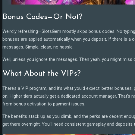
Bonus Codes—Or Not?
Weirdly refreshing—SlotsGem mostly skips bonus codes. No typing 
bonuses are applied automatically when you deposit. If there is a co
messages. Simple, clean, no hassle.
Well, unless you ignore the messages. Then yeah, you might miss ou
What About the VIPs?
There’s a VIP program, and it’s what you’d expect: better bonuses,
on. Higher tiers actually get a dedicated account manager. That’s not
from bonus activation to payment issues.
The benefits stack up as you climb, and the perks are decent enoug
get there overnight. You’ll need consistent gameplay and deposits 