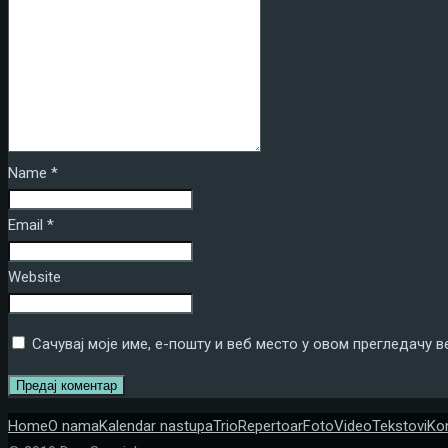
Name
*
Email
*
Website
Сачувај моје име, е-пошту и веб место у овом прегледачу 
Home
O nama
Kalendar nastupa
Trio
Repertoar
Foto
Video
Tekstovi
Ko