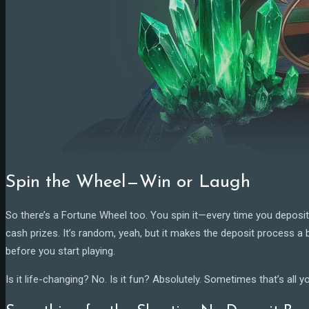
Spin the Wheel—Win or Laugh
So there’s a Fortune Wheel too. You spin it—every time you deposi
cash prizes. It’s random, yeah, but it makes the deposit process a bi
before you start playing.
Is it life-changing? No. Is it fun? Absolutely. Sometimes that’s all 