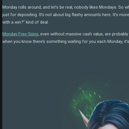
Monday rolls around, and let’s be real, nobody likes Mondays. So
just for depositing. It’s not about big flashy amounts here. It’s more
with a win?” kind of deal.
Monday Free Spins
, even without massive cash value, are probabl
when you know there’s something waiting for you each Monday, it’s k