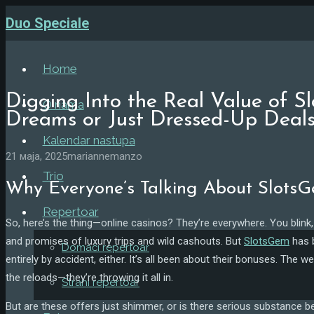
Duo Speciale
Home
Digging Into the Real Value of S
O nama
Dreams or Just Dressed-Up Deal
Kalendar nastupa
21 маја, 2025
mariannemanzo
Trio
Why Everyone’s Talking About Slots
Repertoar
So, here’s the thing—online casinos? They’re everywhere. You blink
and promises of luxury trips and wild cashouts. But
SlotsGem
has b
Domaći repertoar
entirely by accident, either. It’s all been about their bonuses. The
the reloads—they’re throwing it all in.
Strani repertoar
But are these offers just shimmer, or is there serious substance beh