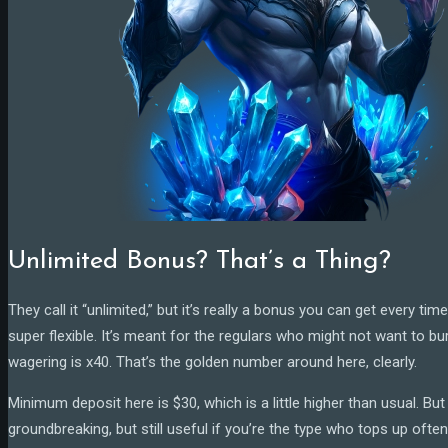
Unlimited Bonus? That’s a Thing?
They call it “unlimited,” but it’s really a bonus you can get every ti
super flexible. It’s meant for the regulars who might not want to b
wagering is x40. That’s the golden number around here, clearly.
Minimum deposit here is $30, which is a little higher than usual. Bu
groundbreaking, but still useful if you’re the type who tops up often