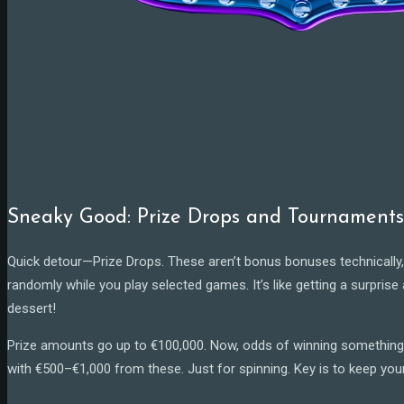
Sneaky Good: Prize Drops and Tournaments
Quick detour—Prize Drops. These aren’t bonus bonuses technically,
randomly while you play selected games. It’s like getting a surprise a
dessert!
Prize amounts go up to €100,000. Now, odds of winning something 
with €500–€1,000 from these. Just for spinning. Key is to keep you