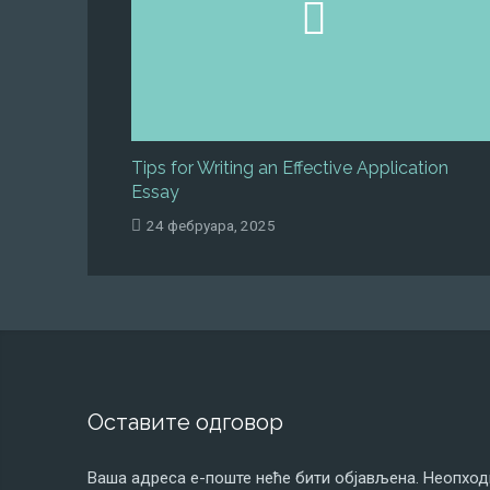
Tips for Writing an Effective Application
Essay
24 фебруара, 2025
Оставите одговор
Ваша адреса е-поште неће бити објављена.
Неопход