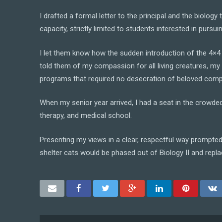
I drafted a formal letter to the principal and the biolo
capacity, strictly limited to students interested in pursu
I let them know how the sudden introduction of the 4×4 p
told them of my compassion for all living creatures, my
programs that required no desecration of beloved comp
When my senior year arrived, I had a seat in the crowd
therapy, and medical school.
Presenting my views in a clear, respectful way prompted 
shelter cats would be phased out of Biology II and replac