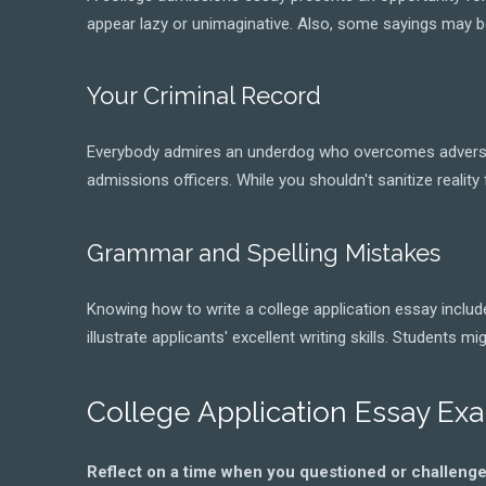
appear lazy or unimaginative. Also, some sayings may be
Your Criminal Record
Everybody admires an underdog who overcomes adversity, 
admissions officers. While you shouldn't sanitize reality 
Grammar and Spelling Mistakes
Knowing how to write a college application essay include
illustrate applicants' excellent writing skills. Students
College Application Essay Ex
Reflect on a time when you questioned or challenge