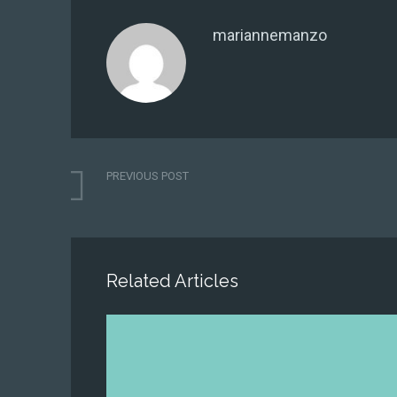
mariannemanzo
PREVIOUS POST
Related Articles