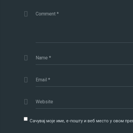
Comment
*
Name
*
Email
*
Website
Сачувај моје име, е-пошту и веб место у овом пр