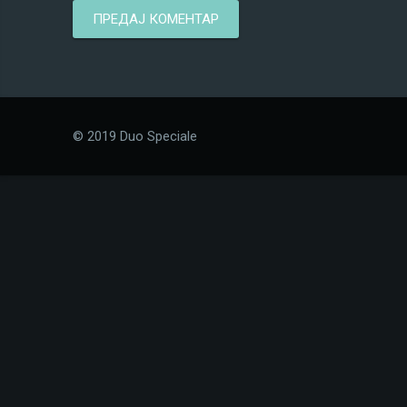
© 2019 Duo Speciale