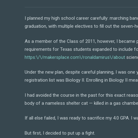
I planned my high school career carefully: marching ban
graduation, with multiple electives to fill out the seven-h
As a member of the Class of 2011, however, I became par
requirements for Texas students expanded to include fou
https:\/\/makersplace.com\/ronaldamirus\/about
scien
Under the new plan, despite careful planning, I was one
registration list was Biology II. Enrolling in Biology II mea
I had avoided the course in the past for this exact reas
body of a nameless shelter cat — killed in a gas chamber,
If all else failed, I was ready to sacrifice my 4.0 GPA. I 
But first, I decided to put up a fight.