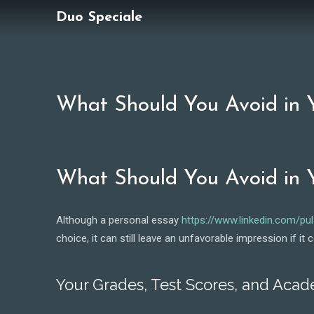
Duo Speciale
What Should You Avoid in Y
What Should You Avoid in Y
Although a personal essay
https://www.linkedin.com/pu
choice, it can still leave an unfavorable impression if i
Your Grades, Test Scores, and Aca