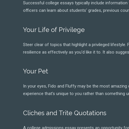
Successful college essays typically include informatio
officers can learn about students' grades, previous cou
Your Life of Privilege
Steer clear of topics that highlight a privileged lifesty
resilience as effectively as you'd like it to. It also s
Your Pet
In your eyes, Fido and Fluffy may be the most amazing c
experience that's unique to you rather than something un
Cliches and Trite Quotations
A college admissions essay presents an opportunity for s