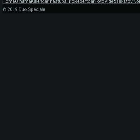
Home
O nama
Kalendar nastupa
Trio
Repertoar
Foto
Video
Tekstovi
Ko
© 2019 Duo Speciale