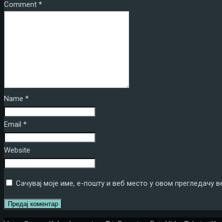
Comment
*
Name
*
Email
*
Website
Сачувај моје име, е-пошту и веб место у овом прегледачу 