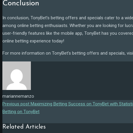
Conclusion
In conclusion, TonyBet’s betting offers and specials cater to a wid
among online betting enthusiasts. Whether you are looking for luc
user-friendly features like the mobile app, TonyBet has you covere
online betting experience today!
For more information on TonyBet’s betting offers and specials, vis
mariannemanzo
Previous post
Maximizing Betting Success on TonyBet with Statisti
Betting on TonyBet
Related Articles