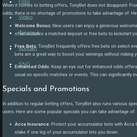
Foto
When it comes to betting offers, TonyBet does not disappoint. F
odds, there is no shortage of promotions to take advantage of. He
Video
Welcome Bonus:
New users can enjoy a generous welcome 
Tekstovi
often includes a matched deposit or free bets to kickstart yo
Free Bets:
TonyBet frequently offers free bets on select ev
Kontakt
bets are a great way to boost your winnings without risking
ENG
Enhanced Odds:
Keep an eye out for enhanced odds offers
usual on specific matches or events. This can significantly in
Specials and Promotions
In addition to regular betting offers, TonyBet also runs various spe
users. Here are some popular specials you can take advantage of:
Acca Insurance:
Protect your accumulator bets with Acca I
stake if one leg of your accumulator lets you down.