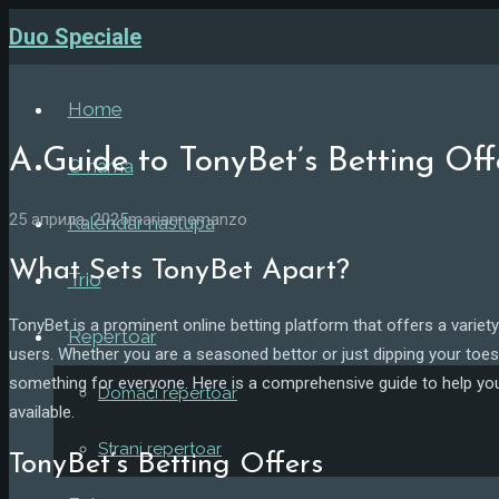
Duo Speciale
Home
A Guide to TonyBet’s Betting Off
O nama
25 априла, 2025
mariannemanzo
Kalendar nastupa
What Sets TonyBet Apart?
Trio
TonyBet is a prominent online betting platform that offers a variety 
Repertoar
users. Whether you are a seasoned bettor or just dipping your toes 
something for everyone. Here is a comprehensive guide to help you
Domaći repertoar
available.
Strani repertoar
TonyBet’s Betting Offers