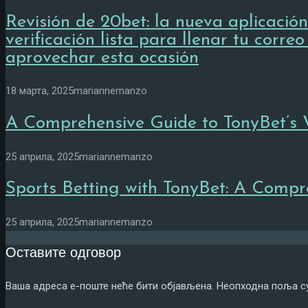
Revisión de 20bet: la nueva aplicació
verificación lista para llenar tu correo
aprovechar esta ocasión
18 марта, 2025
mariannemanzo
A Comprehensive Guide to TonyBet’s
25 априла, 2025
mariannemanzo
Sports Betting with TonyBet: A Compr
25 априла, 2025
mariannemanzo
Оставите одговор
Ваша адреса е-поште неће бити објављена.
Неопходна поља с