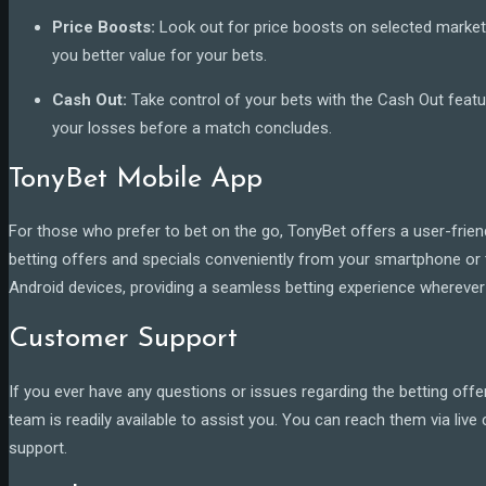
Price Boosts:
Look out for price boosts on selected marke
you better value for your bets.
Cash Out:
Take control of your bets with the Cash Out featu
your losses before a match concludes.
TonyBet Mobile App
For those who prefer to bet on the go, TonyBet offers a user-frien
betting offers and specials conveniently from your smartphone or t
Android devices, providing a seamless betting experience wherever
Customer Support
If you ever have any questions or issues regarding the betting off
team is readily available to assist you. You can reach them via live
support.