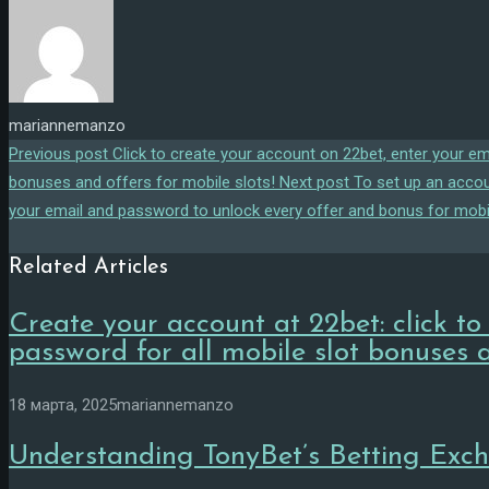
mariannemanzo
Previous post
Click to create your account on 22bet, enter your em
bonuses and offers for mobile slots!
Next post
To set up an accoun
your email and password to unlock every offer and bonus for mobil
Related Articles
Create your account at 22bet: click to
password for all mobile slot bonuses a
18 марта, 2025
mariannemanzo
Understanding TonyBet’s Betting Exc