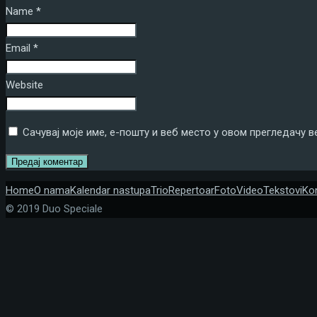
Name
*
Email
*
Website
Сачувај моје име, е-пошту и веб место у овом прегледачу 
Home
O nama
Kalendar nastupa
Trio
Repertoar
Foto
Video
Tekstovi
Ko
© 2019 Duo Speciale