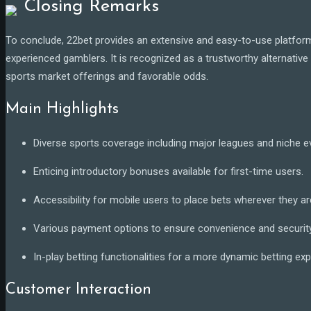
Closing Remarks
To conclude, 22bet provides an extensive and easy-to-use platform 
experienced gamblers. It is recognized as a trustworthy alternative i
sports market offerings and favorable odds.
Main Highlights
Diverse sports coverage including major leagues and niche e
Enticing introductory bonuses available for first-time users.
Accessibility for mobile users to place bets wherever they ar
Various payment options to ensure convenience and security
In-play betting functionalities for a more dynamic betting exp
Customer Interaction