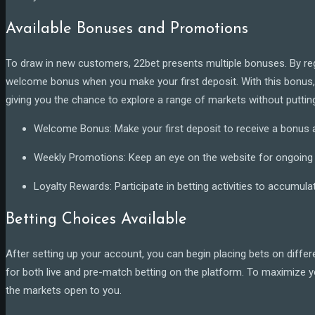
Available Bonuses and Promotions
To draw in new customers, 22bet presents multiple bonuses. By re
welcome bonus when you make your first deposit. With this bonus, 
giving you the chance to explore a range of markets without putti
Welcome Bonus: Make your first deposit to receive a bonus
Weekly Promotions: Keep an eye on the website for ongoing 
Loyalty Rewards: Participate in betting activities to accumula
Betting Choices Available
After setting up your account, you can begin placing bets on differe
for both live and pre-match betting on the platform. To maximize your
the markets open to you.