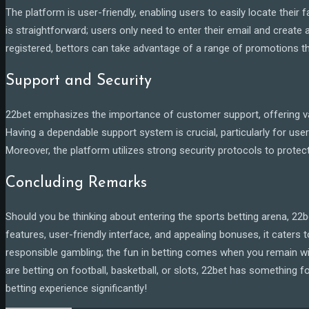
The platform is user-friendly, enabling users to easily locate their
is straightforward; users only need to enter their email and creat
registered, bettors can take advantage of a range of promotions th
Support and Security
22bet emphasizes the importance of customer support, offering va
Having a dependable support system is crucial, particularly for user
Moreover, the platform utilizes strong security protocols to protect
Concluding Remarks
Should you be thinking about entering the sports betting arena, 22be
features, user-friendly interface, and appealing bonuses, it caters to
responsible gambling; the fun in betting comes when you remain wit
are betting on football, basketball, or slots, 22bet has something 
betting experience significantly!