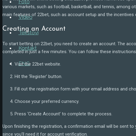
Foto
various markets, such as football, basketball, and tennis, among o
main features of 22bet, such as account setup and the incentives 
Video
Creating an Account
Tekstovi
To start betting on 22bet, you need to create an account. The acc
Kontakt
completed in just a few minutes. You can follow these instructions
ENG
Visit the 22bet website.
Hit the ‘Register’ button.
Fill out the registration form with your email address and c
Choose your preferred currency.
Press ‘Create Account’ to complete the process.
Upon finishing the registration, a confirmation email will be sent to
since you’ll need it for account verification.