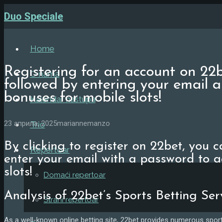
Duo Speciale
Home
Registering for an account on 22be
O nama
followed by entering your email a
bonuses for mobile slots!
Kalendar nastupa
23 априла, 2025
mariannemanzo
Trio
By clicking to register on 22bet, you
Repertoar
enter your email with a password to a
slots!
Domaći repertoar
Analysis of 22bet’s Sports Betting Ser
Strani repertoar
As a well-known online betting site, 22bet provides numerous sport