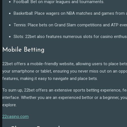
Football: Bet on major leagues and tournaments.
Basketball: Place wagers on NBA matches and games from a
Tennis: Place bets on Grand Slam competitions and ATP eve
Slots: 22bet also features numerous slots for casino enthus
Mobile Betting
22bet offers a mobile-friendly website, allowing users to place be
your smartphone or tablet, ensuring you never miss out on an oppor
features, making it easy to navigate and place bets.
To sum up, 22bet offers an extensive sports betting experience, fea
interface. Whether you are an experienced bettor or a beginner, you
explore.
22casino.com