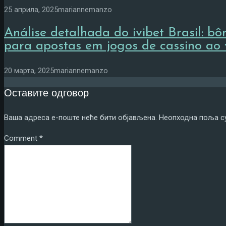
25 априла, 2025
mariannemanzo
Análise detalhada do ivibet Brasil: b
para apostas em jogos de cassino ao
20 марта, 2025
mariannemanzo
Оставите одговор
Ваша адреса е-поште неће бити објављена.
Неопходна поља с
Comment
*