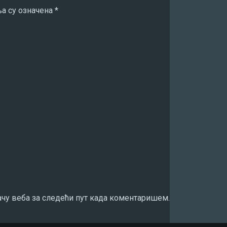
а су означена
*
ачу веба за следећи пут када коментаришем.