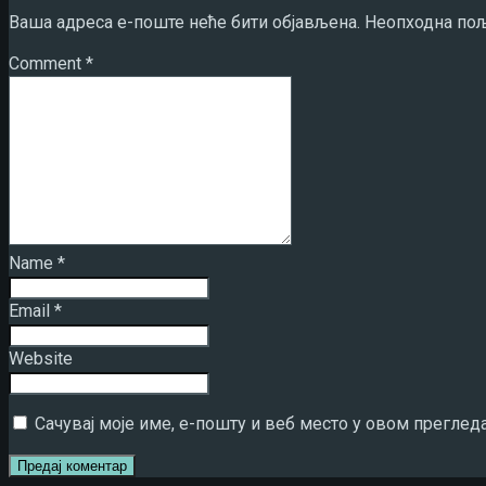
Ваша адреса е-поште неће бити објављена.
Неопходна пољ
Comment
*
Name
*
Email
*
Website
Сачувај моје име, е-пошту и веб место у овом преглед