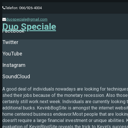
Telefon: 066/926-4004
duospeciale@gmail.com
Duo Speciale
Facebook
Twitter
YouTube
Instagram
SoundCloud
A good deal of individuals nowadays are looking for techniqu
shed their jobs because of the monetary recession. Also those th
certainly still work next week. Individuals are currently looking 
additional bucks. KevinbBogSite is amongst the internet website
home centered business endeavor.Most people that are lookin
doesn’t require a large financial investment or unique abilitie
evaluation of KevinBlogSite reveals the trick to Kevin’s suc