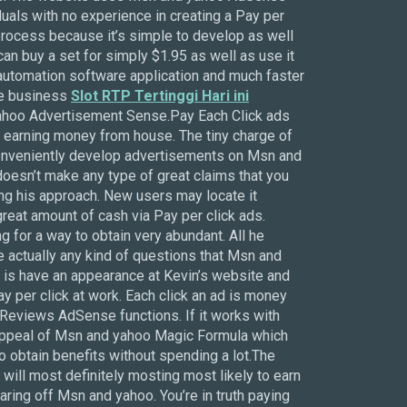
duals with no experience in creating a Pay per
 process because it’s simple to develop as well
can buy a set for simply $1.95 as well as use it
 automation software application and much faster
ome business
Slot RTP Tertinggi Hari ini
yahoo Advertisement Sense.Pay Each Click ads
earning money from house. The tiny charge of
 conveniently develop advertisements on Msn and
oesn’t make any type of great claims that you
ing his approach. New users may locate it
 great amount of cash via Pay per click ads.
 for a way to obtain very abundant. All he
e actually any kind of questions that Msn and
 is have an appearance at Kevin’s website and
y per click at work. Each click an ad is money
eviews AdSense functions. If it works with
he appeal of Msn and yahoo Magic Formula which
to obtain benefits without spending a lot.The
 will most definitely mosting most likely to earn
earing off Msn and yahoo. You’re in truth paying