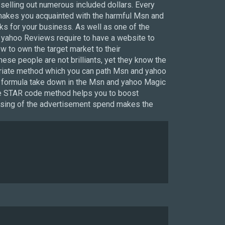
selling out numerous included dollars. Every
makes you acquainted with the harmful Msn and
s for your business. As well as one of the
 yahoo Reviews require to have a website to
 to own the target market to their
se people are not brilliants, yet they know the
opriate method which you can path Msn and yahoo
tion formula take down in the Msn and yahoo Magic
the STAR code method helps you to boost
reasing of the advertisement spend makes the