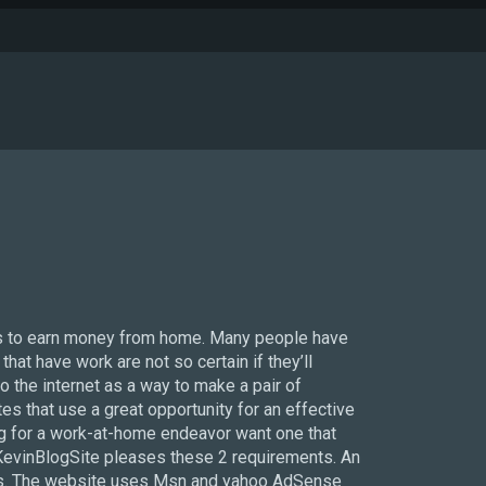
es to earn money from home. Many people have
at have work are not so certain if they’ll
to the internet as a way to make a pair of
s that use a great opportunity for an effective
g for a work-at-home endeavor want one that
s. KevinBlogSite pleases these 2 requirements. An
cess. The website uses Msn and yahoo AdSense