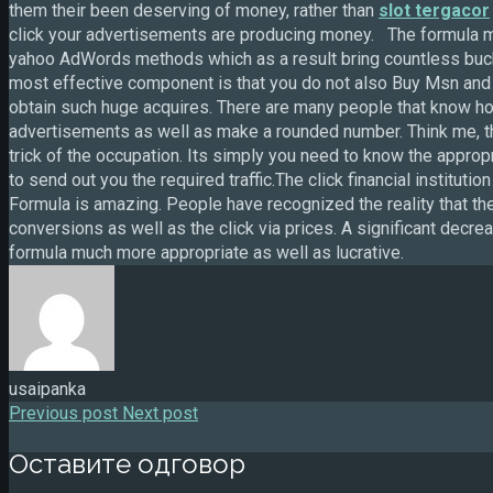
them their been deserving of money, rather than
slot tergacor
click your advertisements are producing money. The formula 
yahoo AdWords methods which as a result bring countless buck
most effective component is that you do not also Buy Msn and
obtain such huge acquires. There are many people that know how
advertisements as well as make a rounded number. Think me, the
trick of the occupation. Its simply you need to know the appr
to send out you the required traffic.The click financial institu
Formula is amazing. People have recognized the reality that 
conversions as well as the click via prices. A significant dec
formula much more appropriate as well as lucrative.
usaipanka
Previous post
Next post
Оставите одговор