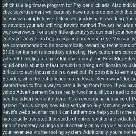
which is a legitimate program for Pay per click ads. Also indivi
click advertisement will certainly have not a problem with this
as you can simply leave it alone as quickly as it’s working. You 
to develop your ads utilizing Kevin’s method. The set includes
way overviews. For a very little quantity you can start your h
endeavor as well as begin acquiring production use Msn and 
are comprehended to be economically rewarding techniques of 
$1.95 for the set is incredibly attracting. New customers can
yahoo Ad Feeling to gain additional money. The KevinBlogSite d
could obtain abundant fast or wind up being a millionaire by us
difficult to earn thousands in a week but it’s possible to earn a
Besides, when he established his endeavor Kevin wasn’t looking
wanted was to find a way to earn a living from home. If you hav
yahoo Advertisement Sense really functions, all you need to do
see the advertisements there. It’s an exceptional instance of Pa
gained. This is simply how Msn and yahoo Buy Msn and yahoo R
Kevin’s website, after that it can furthermore help you.It is t
has actually assisted thousands of online solution individuals 
kind of monetary savings you’ll certainly enjoy on your ad costs
your revenues via the roofing system. Additionally, you’re not t