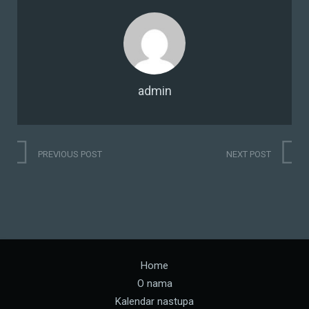
admin
PREVIOUS POST
NEXT POST
Home
O nama
Kalendar nastupa