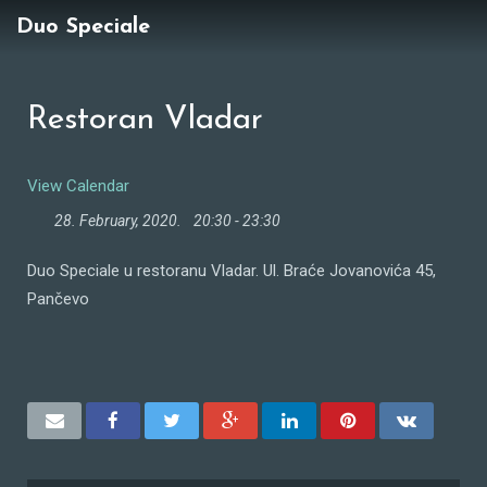
Duo Speciale
Restoran Vladar
View Calendar
28. February, 2020.
20:30 - 23:30
Duo Speciale u restoranu Vladar. Ul. Braće Jovanovića 45,
Pančevo